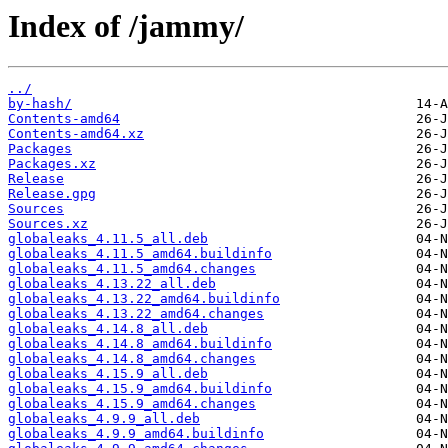
Index of /jammy/
../
by-hash/
Contents-amd64
Contents-amd64.xz
Packages
Packages.xz
Release
Release.gpg
Sources
Sources.xz
globaleaks_4.11.5_all.deb
globaleaks_4.11.5_amd64.buildinfo
globaleaks_4.11.5_amd64.changes
globaleaks_4.13.22_all.deb
globaleaks_4.13.22_amd64.buildinfo
globaleaks_4.13.22_amd64.changes
globaleaks_4.14.8_all.deb
globaleaks_4.14.8_amd64.buildinfo
globaleaks_4.14.8_amd64.changes
globaleaks_4.15.9_all.deb
globaleaks_4.15.9_amd64.buildinfo
globaleaks_4.15.9_amd64.changes
globaleaks_4.9.9_all.deb
globaleaks_4.9.9_amd64.buildinfo