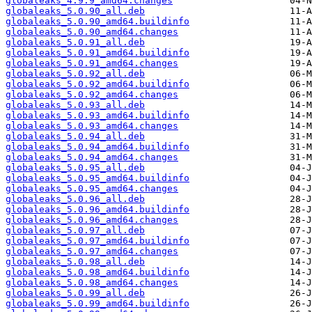
globaleaks_4.9.9_amd64.changes
globaleaks_5.0.90_all.deb
globaleaks_5.0.90_amd64.buildinfo
globaleaks_5.0.90_amd64.changes
globaleaks_5.0.91_all.deb
globaleaks_5.0.91_amd64.buildinfo
globaleaks_5.0.91_amd64.changes
globaleaks_5.0.92_all.deb
globaleaks_5.0.92_amd64.buildinfo
globaleaks_5.0.92_amd64.changes
globaleaks_5.0.93_all.deb
globaleaks_5.0.93_amd64.buildinfo
globaleaks_5.0.93_amd64.changes
globaleaks_5.0.94_all.deb
globaleaks_5.0.94_amd64.buildinfo
globaleaks_5.0.94_amd64.changes
globaleaks_5.0.95_all.deb
globaleaks_5.0.95_amd64.buildinfo
globaleaks_5.0.95_amd64.changes
globaleaks_5.0.96_all.deb
globaleaks_5.0.96_amd64.buildinfo
globaleaks_5.0.96_amd64.changes
globaleaks_5.0.97_all.deb
globaleaks_5.0.97_amd64.buildinfo
globaleaks_5.0.97_amd64.changes
globaleaks_5.0.98_all.deb
globaleaks_5.0.98_amd64.buildinfo
globaleaks_5.0.98_amd64.changes
globaleaks_5.0.99_all.deb
globaleaks_5.0.99_amd64.buildinfo